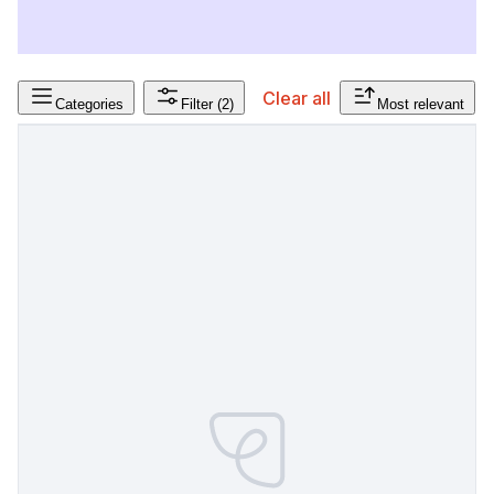
Clear all
Categories
Filter
(2)
Most relevant