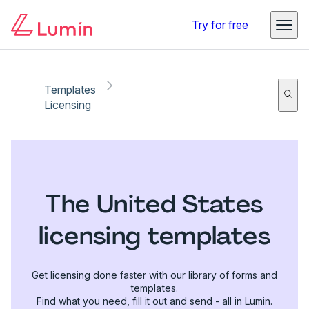
Try for free
Templates
Licensing
The United States
licensing templates
Get licensing done faster with our library of forms and
templates.
Find what you need, fill it out and send - all in Lumin.