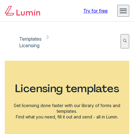
Try for free
Templates
Licensing
Licensing templates
Get licensing done faster with our library of forms and
templates.
Find what you need, fill it out and send - all in Lumin.