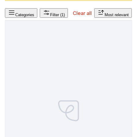
Clear all
Categories
Filter
(1)
Most relevant