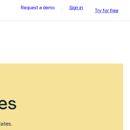
Request a demo
Sign in
Try for free
es
lates.