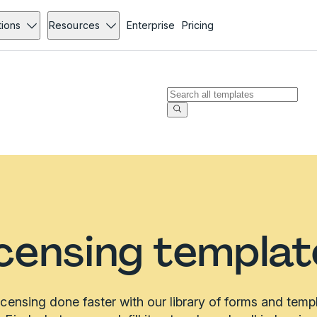
tions
Resources
Enterprise
Pricing
icensing templat
icensing done faster with our library of forms and temp