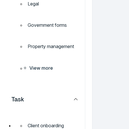
Legal
Government forms
Property management
View more
Task
Client onboarding