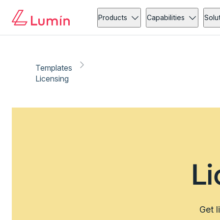
Products
Capabilities
Solu
Templates
Licensing
L
Get l