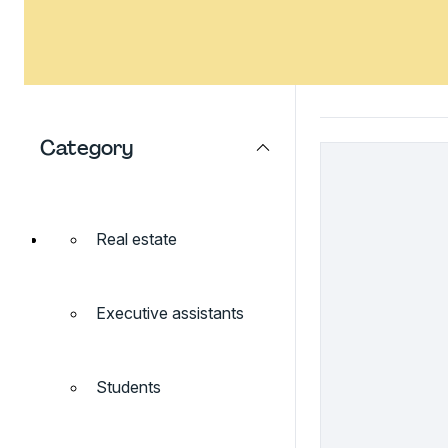
Category
Real estate
Executive assistants
Students