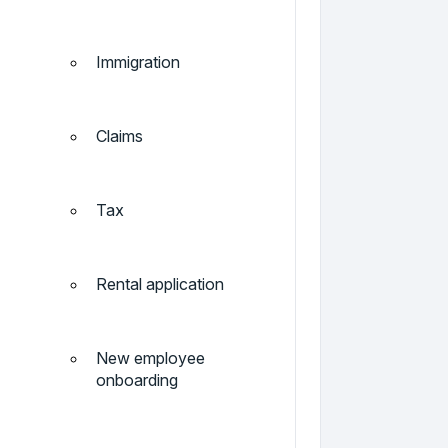
Immigration
Claims
Tax
Rental application
New employee
onboarding