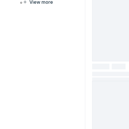
View more