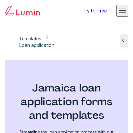
Try for free
Templates
Loan application
Jamaica loan
application forms
and templates
Streamline the loan application process with our