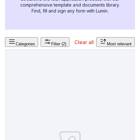
comprehensive template and documents library.
Find, fill and sign any form with Lumin.
Clear all
Categories
Filter
(2)
Most relevant