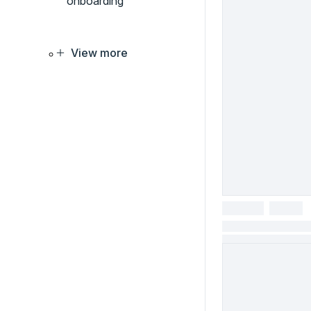
onboarding
View more