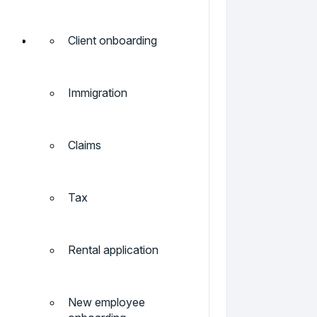
Client onboarding
Immigration
Claims
Tax
Rental application
New employee