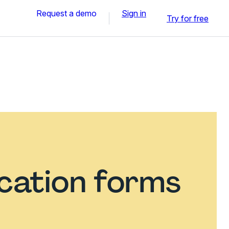
Request a demo
Sign in
Try for free
ication forms