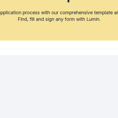
application process with our comprehensive template a
Find, fill and sign any form with Lumin.