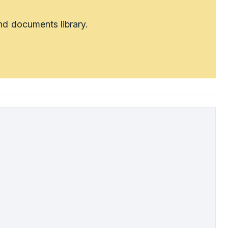
nd documents library.