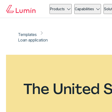
Products
Capabilities
Solu
Templates
Loan application
The United S