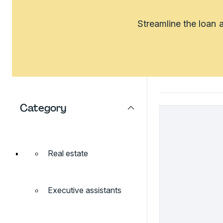
Streamline the loan 
Category
Real estate
Executive assistants