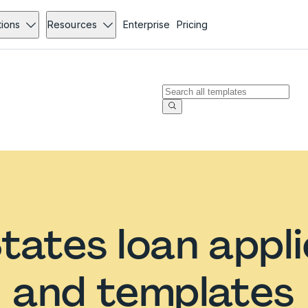
tions
Resources
Enterprise
Pricing
tates loan appl
and templates