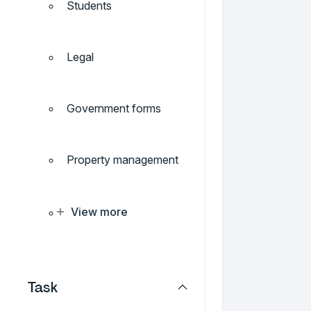
Students
Legal
Government forms
Property management
View more
Task