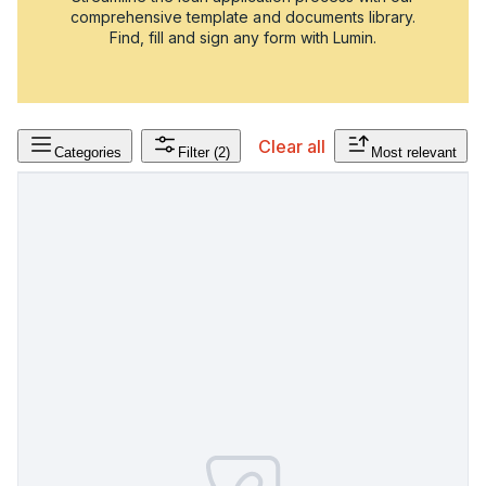
comprehensive template and documents library.
Find, fill and sign any form with Lumin.
Clear all
Categories
Filter
(2)
Most relevant