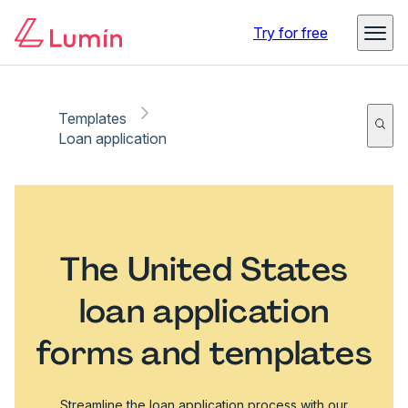
Try for free
Templates
Loan application
The United States
loan application
forms and templates
Streamline the loan application process with our