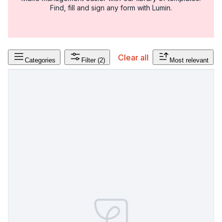
Find, fill and sign any form with Lumin.
Clear all
Categories
Filter
(2)
Most relevant