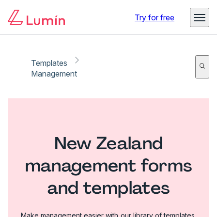
Try for free
Templates
Management
New Zealand
management forms
and templates
Make management easier with our library of templates.