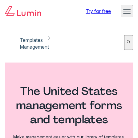
Try for free
Templates
Management
The United States
management forms
and templates
Make management easier with our library of templates.