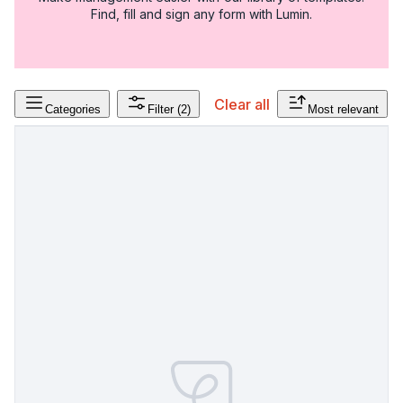
Find, fill and sign any form with Lumin.
Clear all
Categories
Filter
(2)
Most relevant