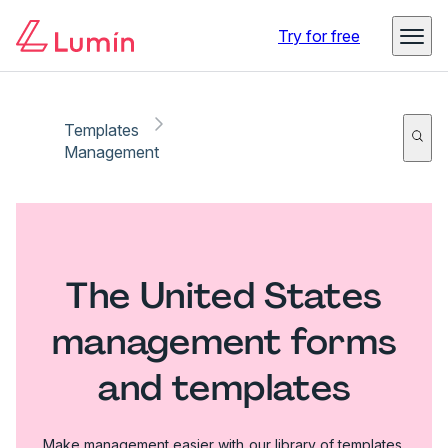
Try for free
Templates
Management
The United States
management forms
and templates
Make management easier with our library of templates.