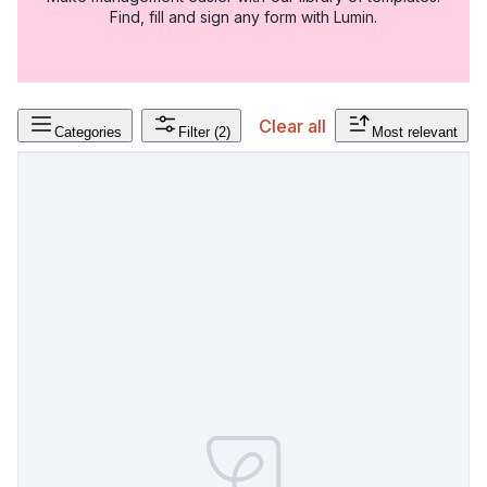
Find, fill and sign any form with Lumin.
Clear all
Categories
Filter
(2)
Most relevant