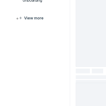
onboarding
View more