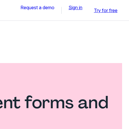
Request a demo
Sign in
Try for free
nt forms and