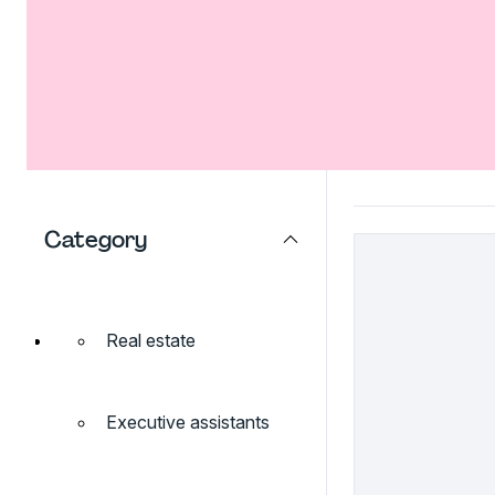
Category
Real estate
Executive assistants