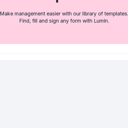
Make management easier with our library of templates
Find, fill and sign any form with Lumin.