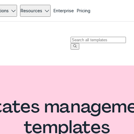
tions
Resources
Enterprise
Pricing
States manageme
templates