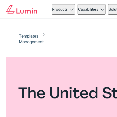
Products
Capabilities
Solu
Templates
Management
The United 