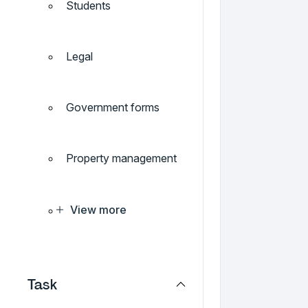
Students
Legal
Government forms
Property management
View more
Task