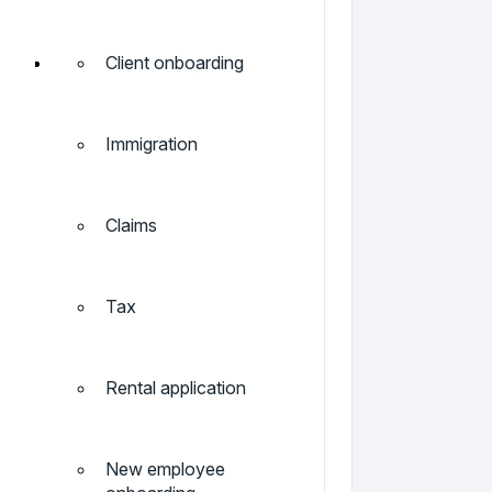
Client onboarding
Immigration
Claims
Tax
Rental application
New employee