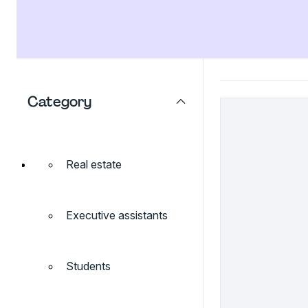
Category
Real estate
Executive assistants
Students