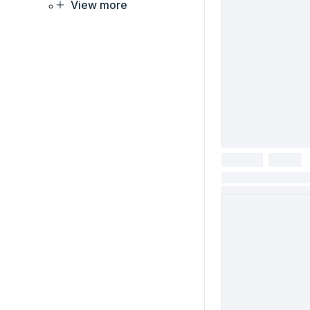
View more