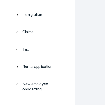
Immigration
Claims
Tax
Rental application
New employee
onboarding