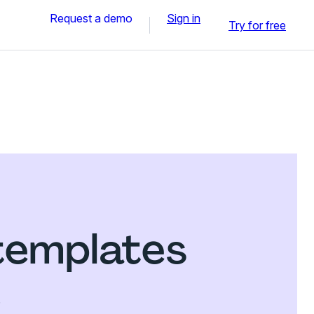
Request a demo
Sign in
Try for free
templates
.