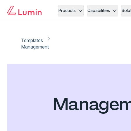
Products
Capabilities
Solu
Templates
Management
Manageme