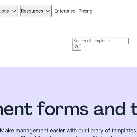
tions
Resources
Enterprise
Pricing
nt forms and 
Make management easier with our library of templates