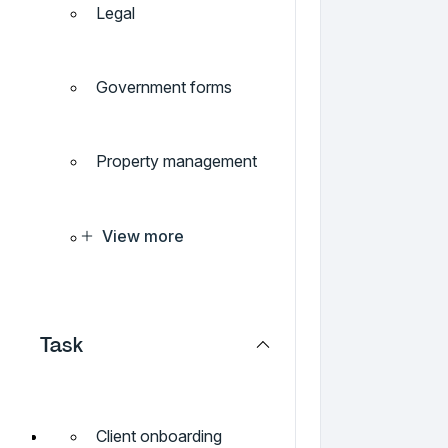
Legal
Government forms
Property management
View more
Task
Client onboarding