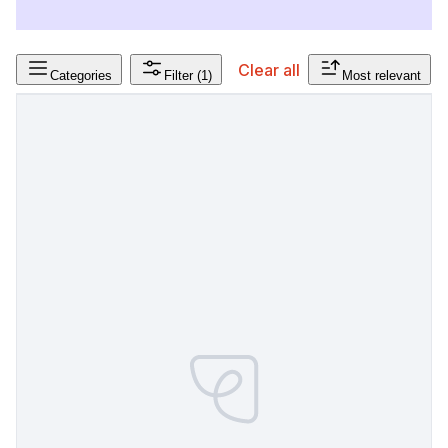
Clear all
Categories
Filter
(1)
Most relevant