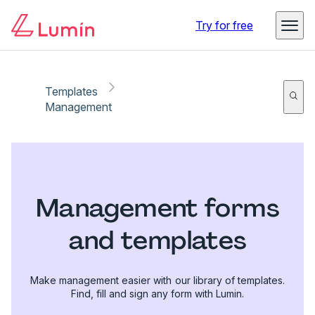
Try for free
Templates
Management
Management forms
and templates
Make management easier with our library of templates.
Find, fill and sign any form with Lumin.