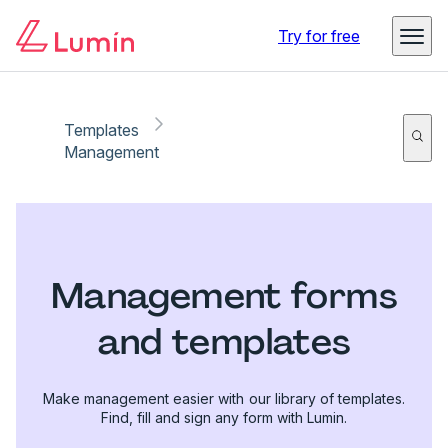
Try for free
Templates
Management
Management forms
and templates
Make management easier with our library of templates.
Find, fill and sign any form with Lumin.