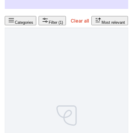
Clear all
Categories
Filter
(1)
Most relevant