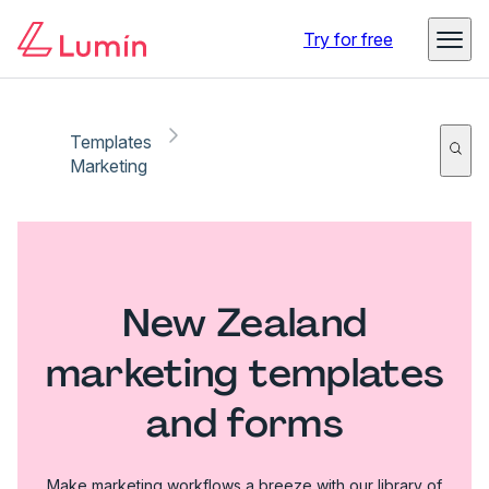
Try for free
Templates
Marketing
New Zealand
marketing templates
and forms
Make marketing workflows a breeze with our library of