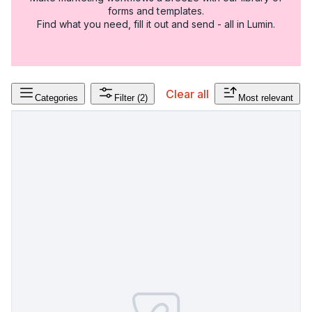
forms and templates.
Find what you need, fill it out and send - all in Lumin.
Clear all
Categories
Filter
(2)
Most relevant