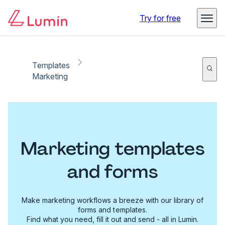
Try for free
Templates
Marketing
Marketing templates
and forms
Make marketing workflows a breeze with our library of
forms and templates.
Find what you need, fill it out and send - all in Lumin.