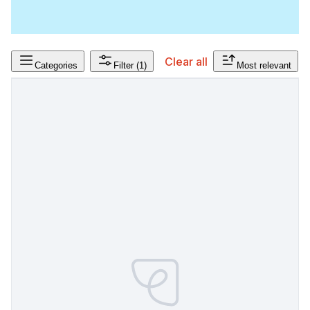
Clear all
Categories
Filter
(1)
Most relevant