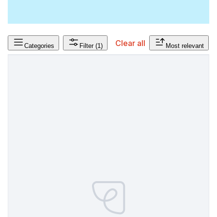
Clear all
Categories
Filter
(1)
Most relevant