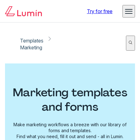
Try for free
Templates
Marketing
Marketing templates
and forms
Make marketing workflows a breeze with our library of
forms and templates.
Find what you need, fill it out and send - all in Lumin.