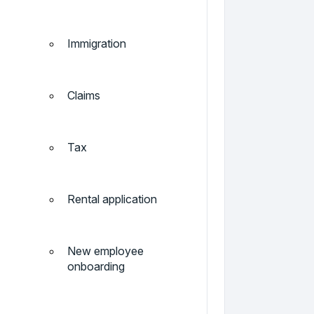
Immigration
Claims
Tax
Rental application
New employee
onboarding