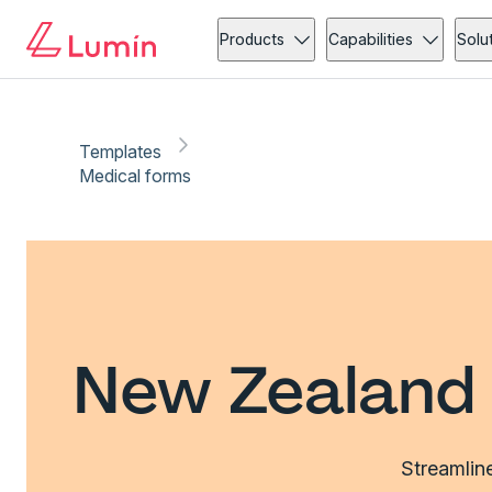
Products
Capabilities
Solu
Templates
Medical forms
New Zealand 
Streamlin