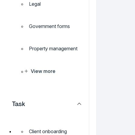
Legal
Government forms
Property management
View more
Task
Client onboarding