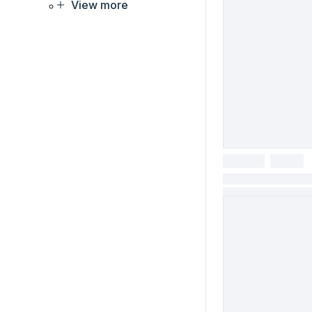
View more