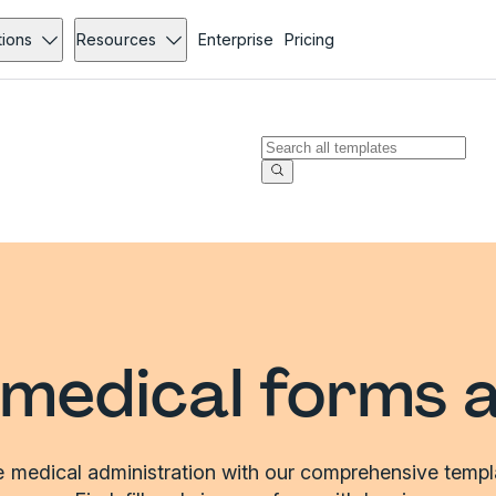
tions
Resources
Enterprise
Pricing
medical forms 
e medical administration with our comprehensive templat