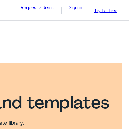
Request a demo
Sign in
Try for free
and templates
e library.