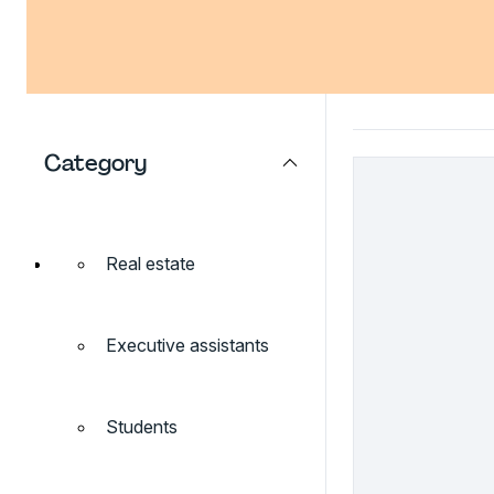
Category
Real estate
Executive assistants
Students