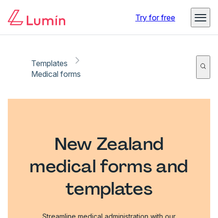
Try for free
Templates
Medical forms
New Zealand
medical forms and
templates
Streamline medical administration with our