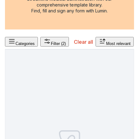
comprehensive template library.
Find, fill and sign any form with Lumin.
Clear all
Categories
Filter
(2)
Most relevant