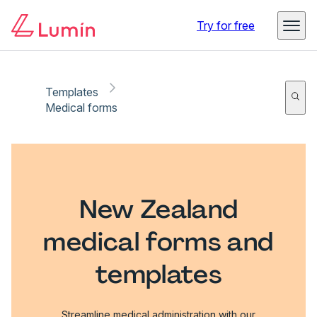
Try for free
Templates
Medical forms
New Zealand
medical forms and
templates
Streamline medical administration with our