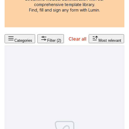
comprehensive template library.
Find, fill and sign any form with Lumin.
Clear all
Categories
Filter
(2)
Most relevant