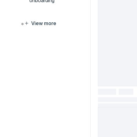
onboarding
View more