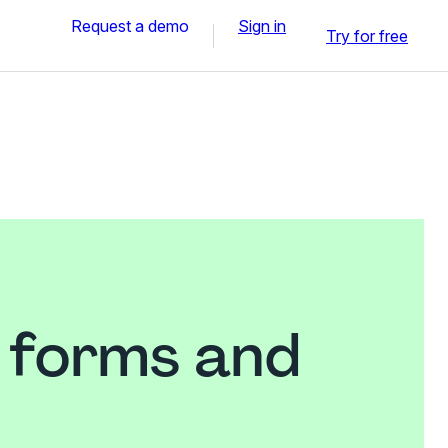
Request a demo
Sign in
Try for free
l forms and