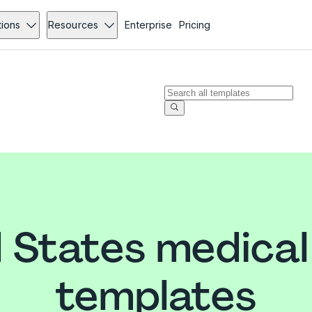
tions
Resources
Enterprise
Pricing
 States medica
templates