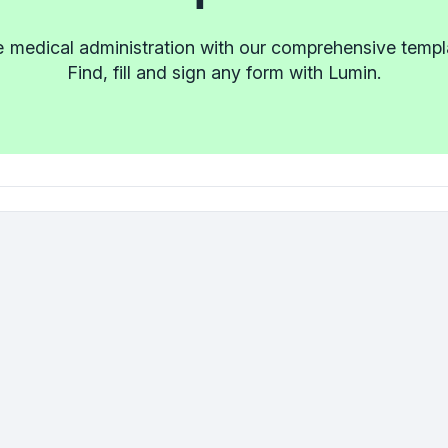
e medical administration with our comprehensive templat
Find, fill and sign any form with Lumin.