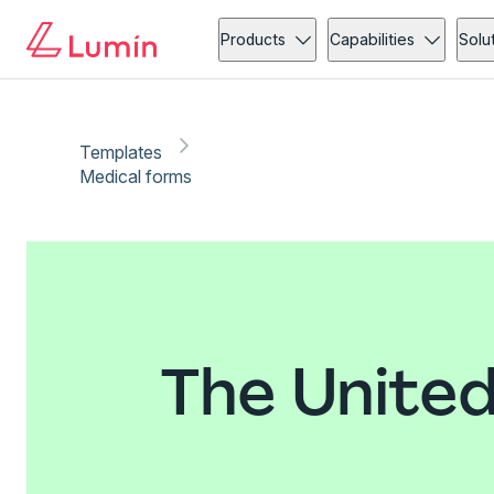
Products
Capabilities
Solu
Templates
Medical forms
The United