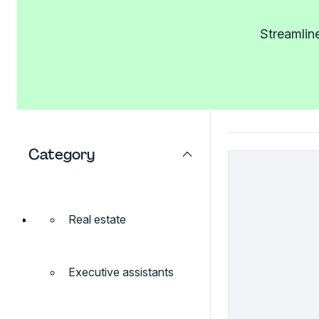
Streamlin
Category
Real estate
Executive assistants