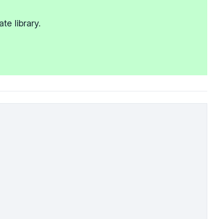
e library.