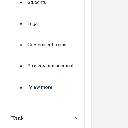
Students
Legal
Government forms
Property management
View more
Task