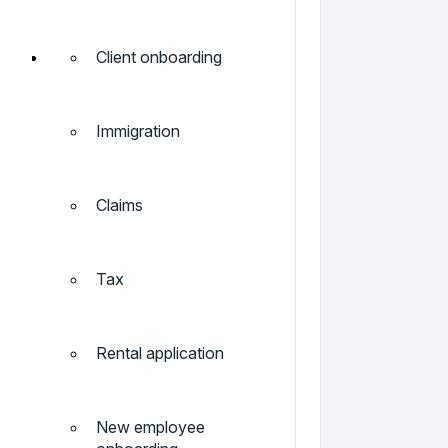
Client onboarding
Immigration
Claims
Tax
Rental application
New employee