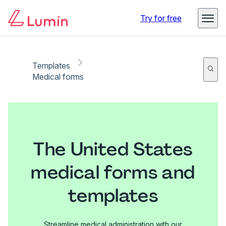
Try for free
Templates
Medical forms
The United States
medical forms and
templates
Streamline medical administration with our