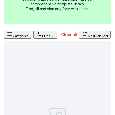
comprehensive template library.
Find, fill and sign any form with Lumin.
Clear all
Categories
Filter
(2)
Most relevant