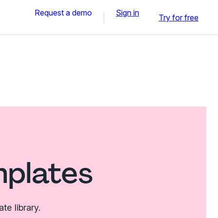
Request a demo
Sign in
Try for free
mplates
e library.