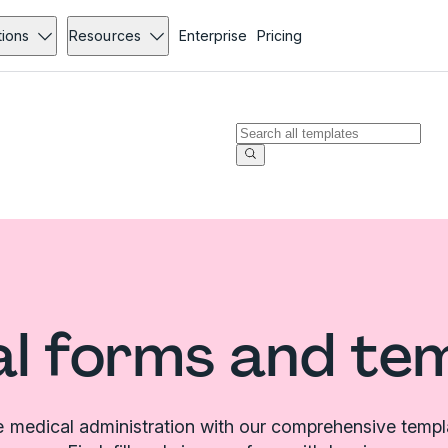
tions
Resources
Enterprise
Pricing
l forms and te
e medical administration with our comprehensive templat