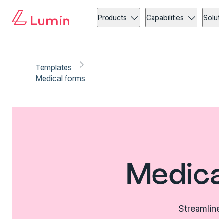
Products
Capabilities
Solu
Templates
Medical forms
Medica
Streamlin