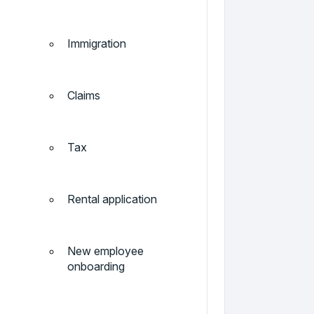
Immigration
Claims
Tax
Rental application
New employee
onboarding