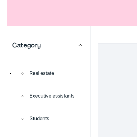
Category
Real estate
Executive assistants
Students