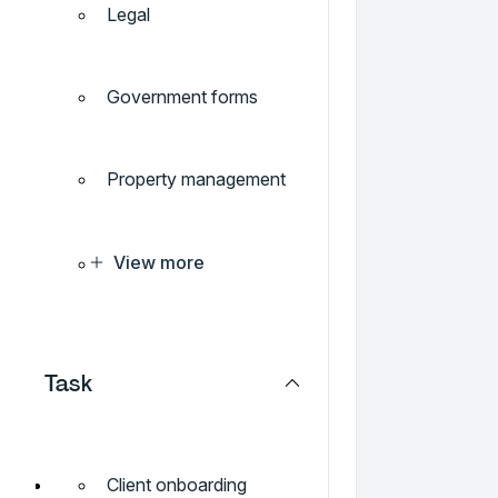
Legal
Government forms
Property management
View more
Task
Client onboarding