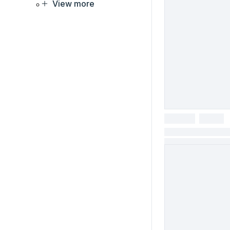
View more