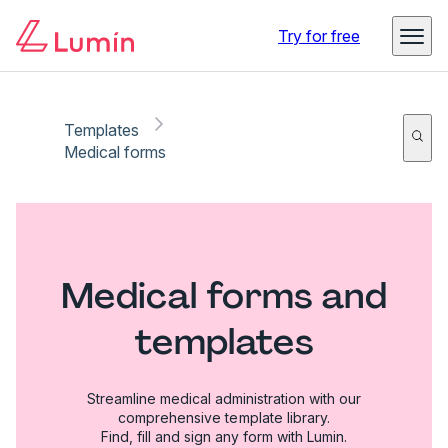
Try for free
Templates
Medical forms
Medical forms and
templates
Streamline medical administration with our
comprehensive template library.
Find, fill and sign any form with Lumin.