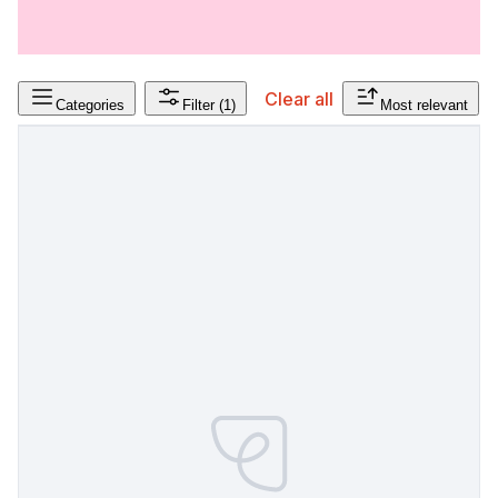
Clear all
Categories
Filter
(1)
Most relevant