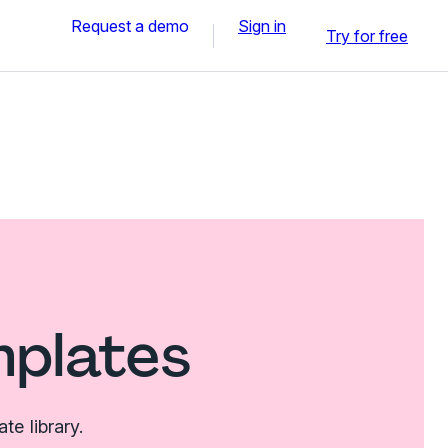
Request a demo
Sign in
Try for free
mplates
e library.