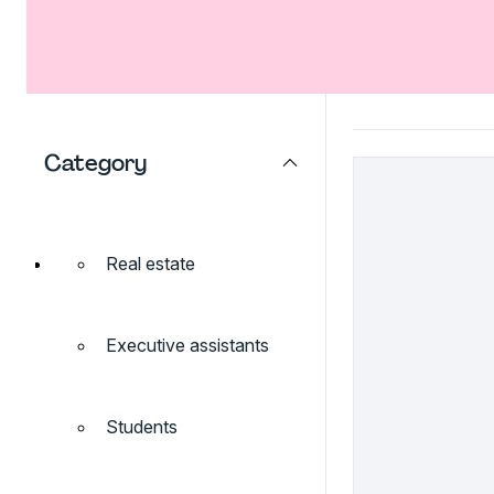
Category
Real estate
Executive assistants
Students