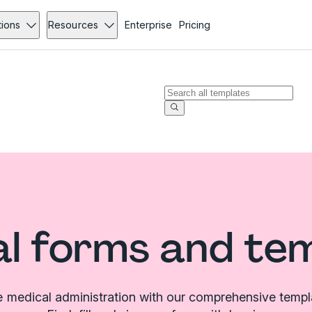
tions
Resources
Enterprise
Pricing
l forms and te
e medical administration with our comprehensive templat