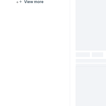
View more