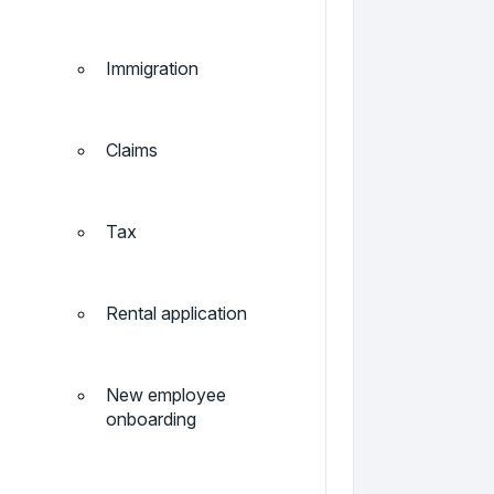
Immigration
Claims
Tax
Rental application
New employee
onboarding