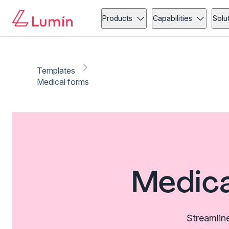
Products
Capabilities
Solu
Templates
Medical forms
Medica
Streamlin