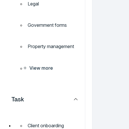
Legal
Government forms
Property management
View more
Task
Client onboarding