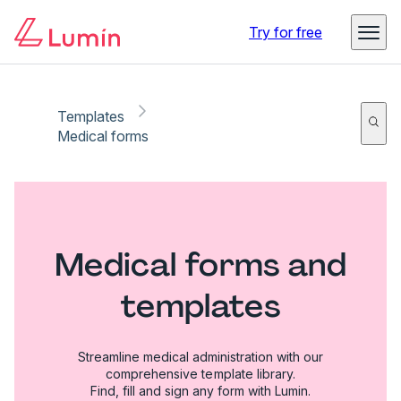
Try for free
Templates
Medical forms
Medical forms and
templates
Streamline medical administration with our
comprehensive template library.
Find, fill and sign any form with Lumin.