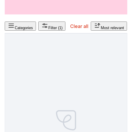
Clear all
Categories
Filter
(1)
Most relevant