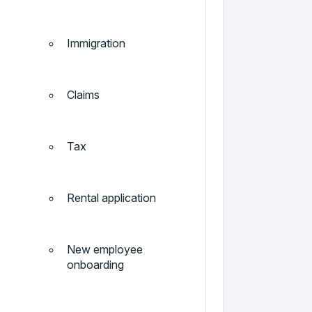
Immigration
Claims
Tax
Rental application
New employee
onboarding