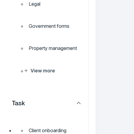
Legal
Government forms
Property management
View more
Task
Client onboarding