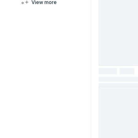
View more