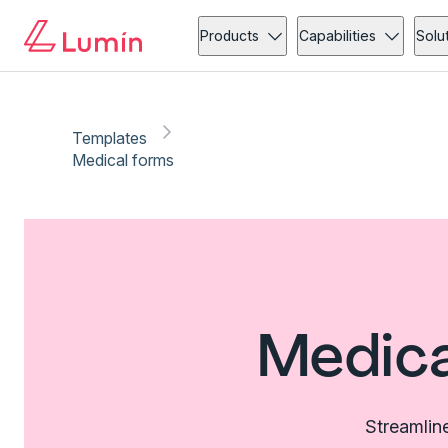
Products
Capabilities
Solu
Templates
Medical forms
Medica
Streamlin