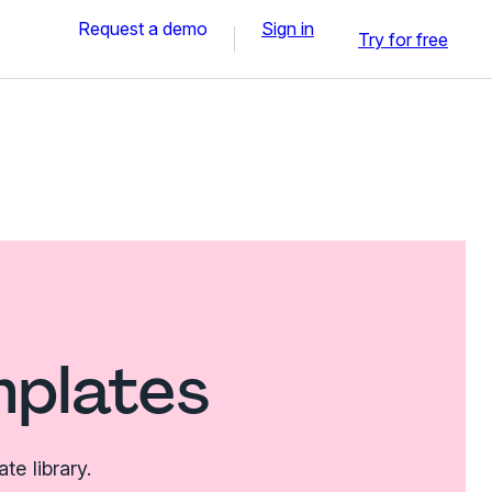
Request a demo
Sign in
Try for free
mplates
e library.