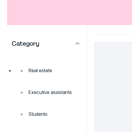
Category
Real estate
Executive assistants
Students