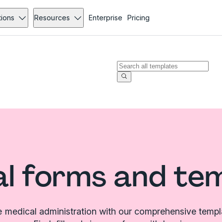
tions
Resources
Enterprise
Pricing
l forms and te
e medical administration with our comprehensive templat