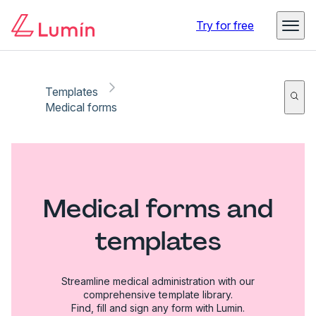
Try for free
Templates
Medical forms
Medical forms and
templates
Streamline medical administration with our
comprehensive template library.
Find, fill and sign any form with Lumin.