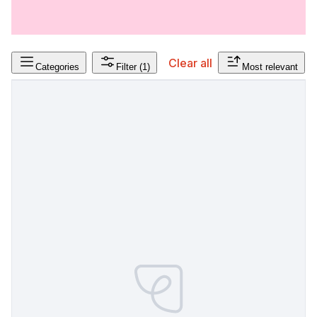
Clear all
Categories
Filter
(1)
Most relevant