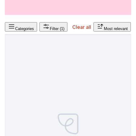
Clear all
Categories
Filter
(1)
Most relevant