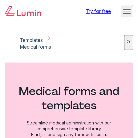
Try for free
Templates
Medical forms
Medical forms and
templates
Streamline medical administration with our
comprehensive template library.
Find, fill and sign any form with Lumin.