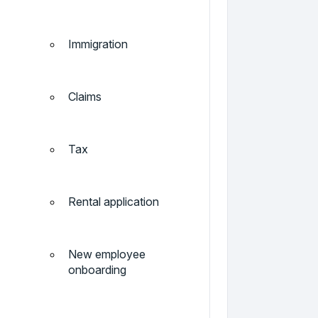
Immigration
Claims
Tax
Rental application
New employee
onboarding