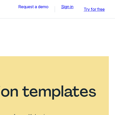
Request a demo
Sign in
Try for free
ion templates