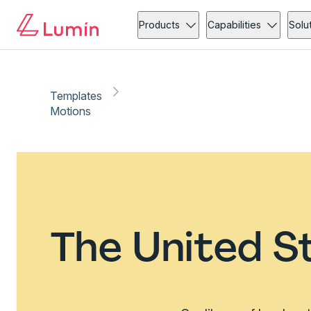
Products
Capabilities
Solu
Templates
Motions
The United S