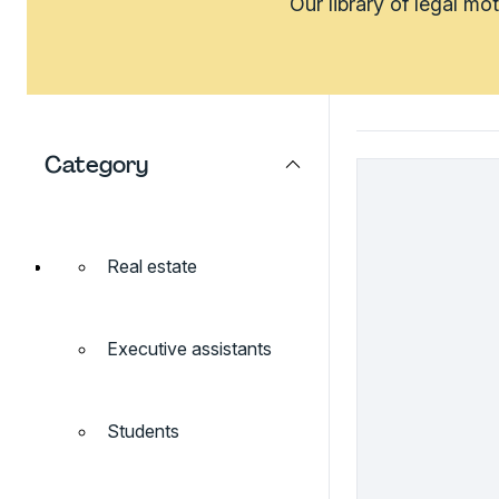
Our library of legal mo
Category
Real estate
Executive assistants
Students