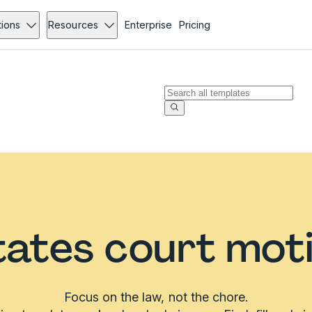
tions
Resources
Enterprise
Pricing
tates court mot
Focus on the law, not the chore.