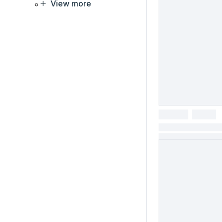
View more