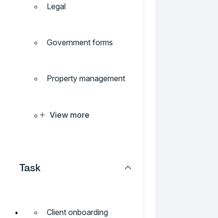
Legal
Government forms
Property management
View more
Task
Client onboarding