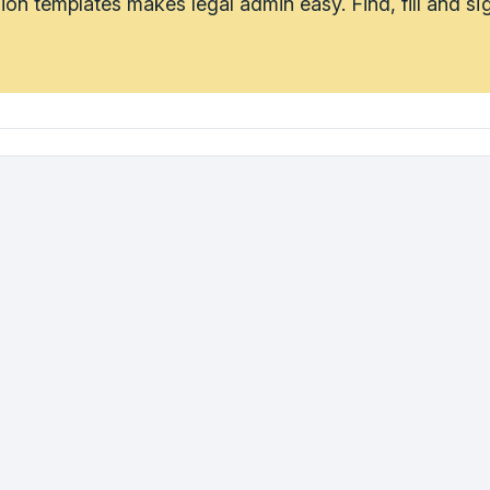
tion templates makes legal admin easy. Find, fill and s