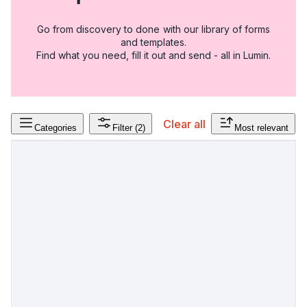
Go from discovery to done with our library of forms
and templates.
Find what you need, fill it out and send - all in Lumin.
Clear all
Categories
Filter
(2)
Most relevant