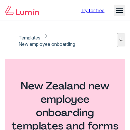
Try for free
Templates
New employee onboarding
New Zealand new
employee
onboarding
templates and forms