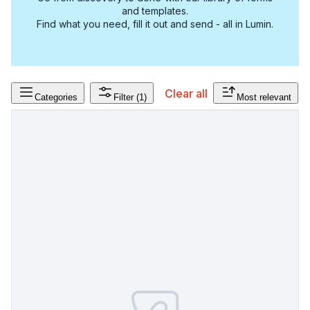
and templates.
Find what you need, fill it out and send - all in Lumin.
Clear all
Categories
Filter
(1)
Most relevant