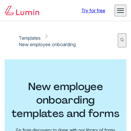
Try for free
Templates
New employee onboarding
New employee
onboarding
templates and forms
Go from discovery to done with our library of forms