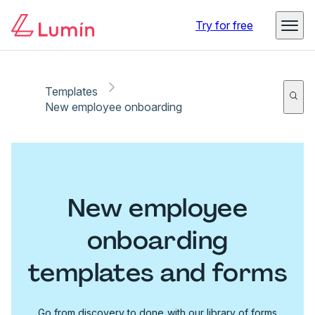
Try for free
Templates
New employee onboarding
New employee
onboarding
templates and forms
Go from discovery to done with our library of forms