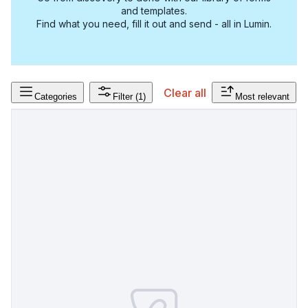
and templates.
Find what you need, fill it out and send - all in Lumin.
Clear all
Categories
Filter
(1)
Most relevant