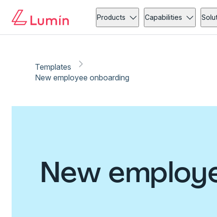
Products
Capabilities
Solu
Templates
New employee onboarding
New employe