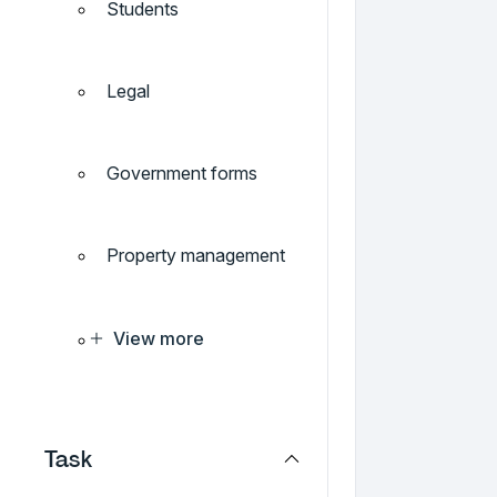
Students
Legal
Government forms
Property management
View more
Task