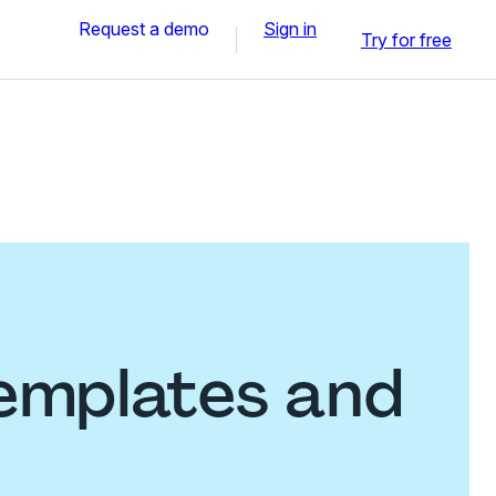
Request a demo
Sign in
Try for free
emplates and