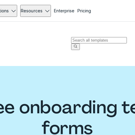
tions
Resources
Enterprise
Pricing
e onboarding t
forms