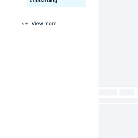
onboarding
View more