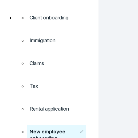
Client onboarding
Immigration
Claims
Tax
Rental application
New employee