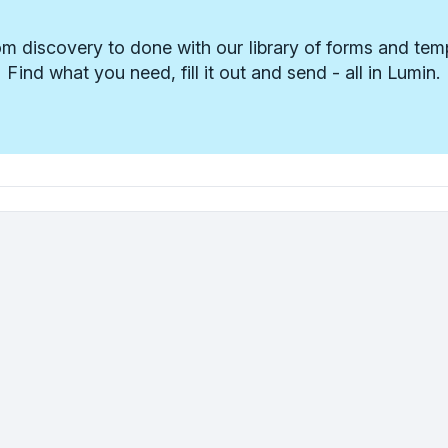
m discovery to done with our library of forms and tem
Find what you need, fill it out and send - all in Lumin.