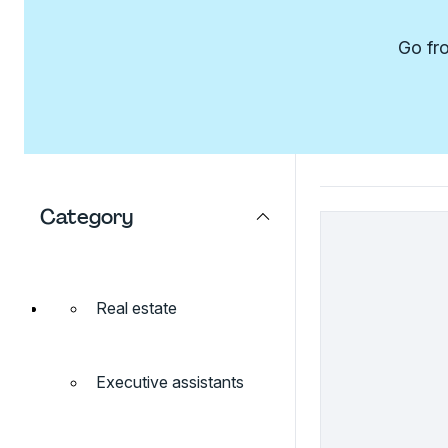
Go fro
Category
Real estate
Executive assistants