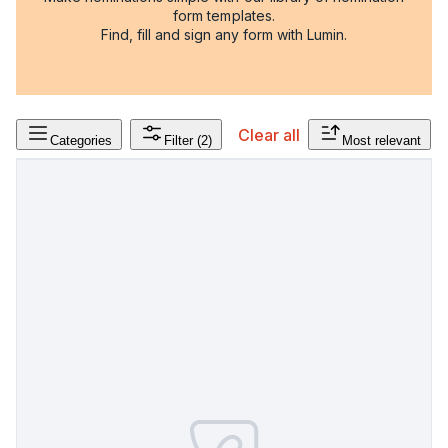
form templates.
Find, fill and sign any form with Lumin.
Clear all
Categories
Filter
(2)
Most relevant