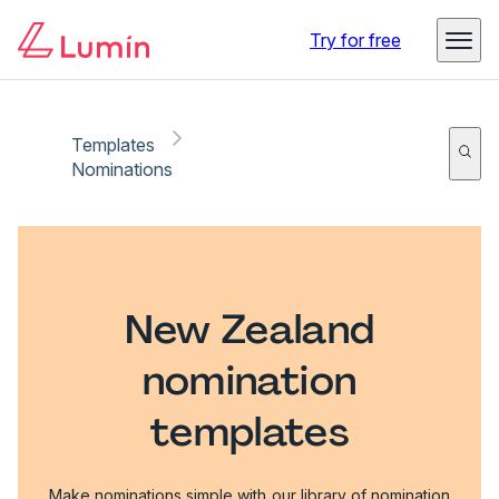
Try for free
Templates
Nominations
New Zealand
nomination
templates
Make nominations simple with our library of nomination