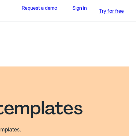
Request a demo
Sign in
Try for free
templates
emplates.