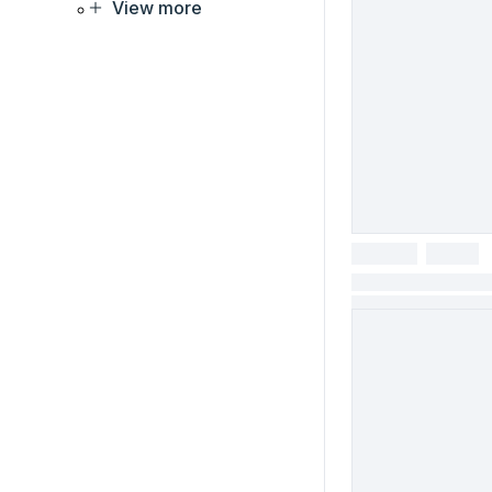
View more