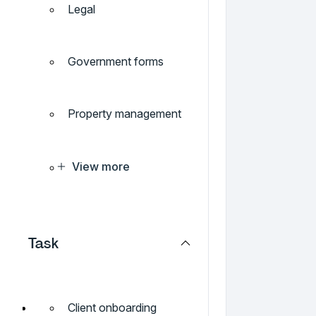
Legal
Government forms
Property management
View more
Task
Client onboarding