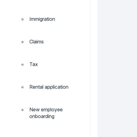
Immigration
Claims
Tax
Rental application
New employee
onboarding