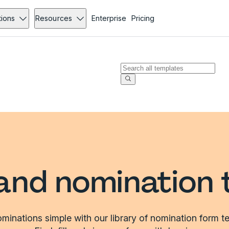
tions
Resources
Enterprise
Pricing
and nomination 
inations simple with our library of nomination form t