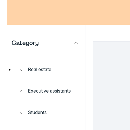
Category
Real estate
Executive assistants
Students