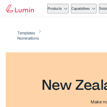
Products
Capabilities
Solu
Templates
Nominations
New Zeal
Make nom