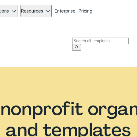
tions
Resources
Enterprise
Pricing
nonprofit organ
and templates