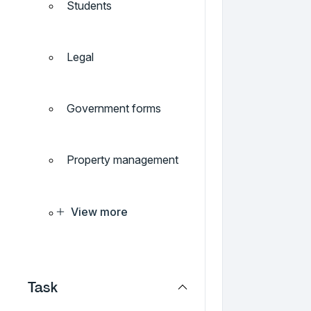
Students
Legal
Government forms
Property management
View more
Task