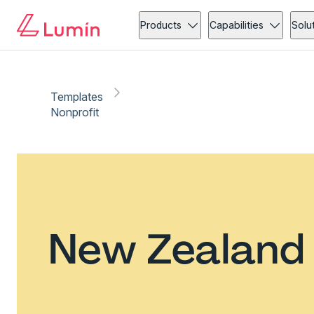
Products
Capabilities
Solu
Templates
Nonprofit
New Zealand 