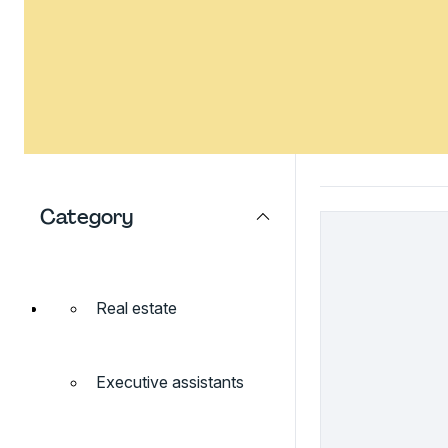
Category
Real estate
Executive assistants