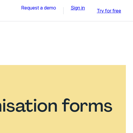
Request a demo
Sign in
Try for free
isation forms