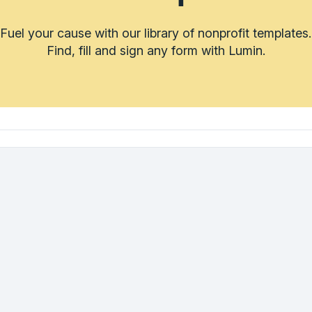
Fuel your cause with our library of nonprofit templates.
Find, fill and sign any form with Lumin.