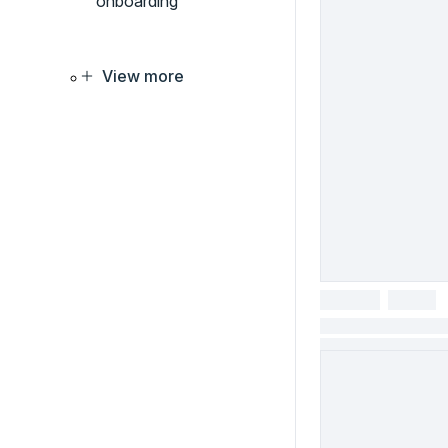
onboarding
View more