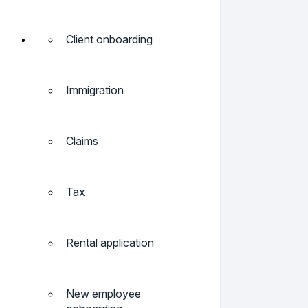
Client onboarding
Immigration
Claims
Tax
Rental application
New employee