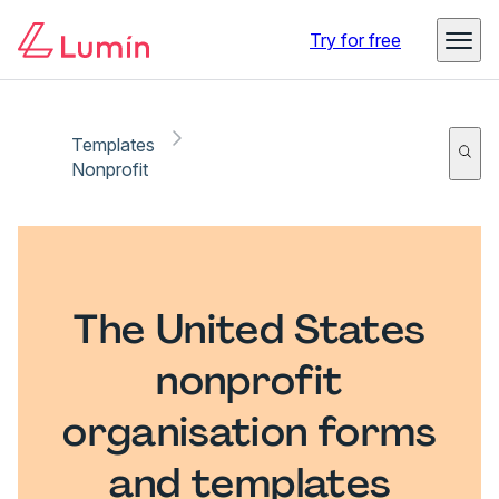
Try for free
Templates
Nonprofit
The United States
nonprofit
organisation forms
and templates