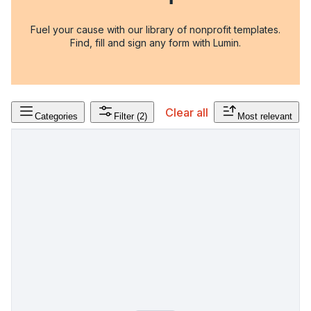
Fuel your cause with our library of nonprofit templates.
Find, fill and sign any form with Lumin.
Clear all
Categories
Filter
(2)
Most relevant