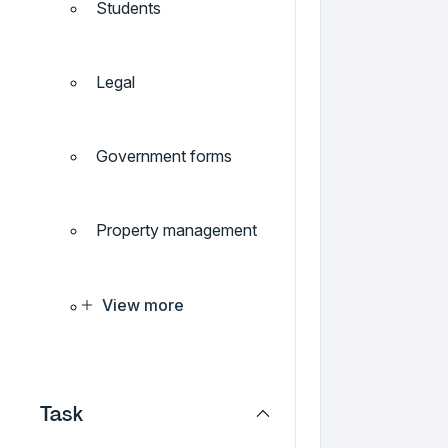
Students
Legal
Government forms
Property management
View more
Task