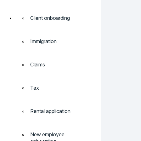
Client onboarding
Immigration
Claims
Tax
Rental application
New employee