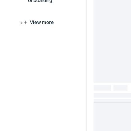
onboarding
View more