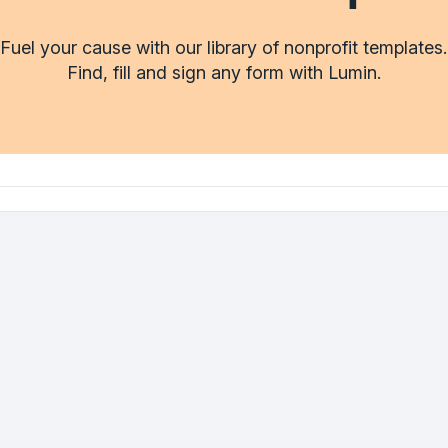
Fuel your cause with our library of nonprofit templates.
Find, fill and sign any form with Lumin.