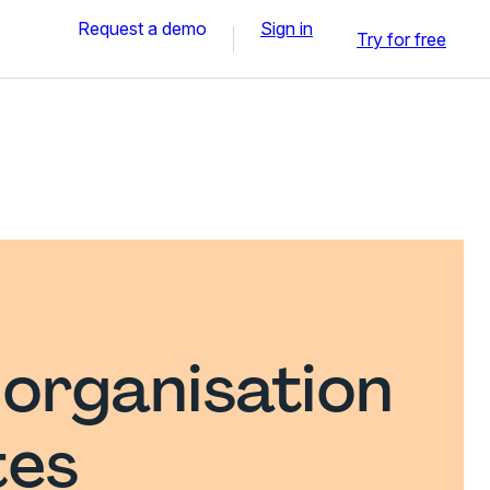
Request a demo
Sign in
Try for free
 organisation
tes