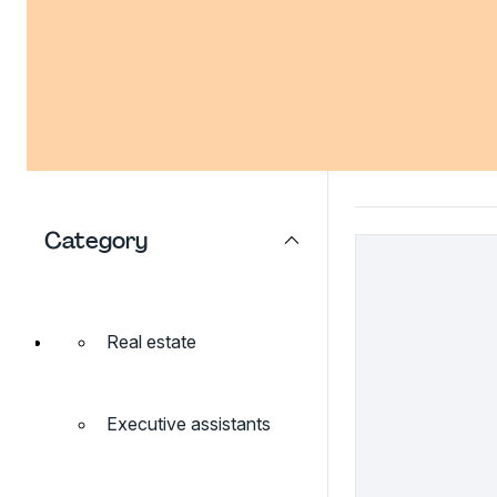
Category
Real estate
Executive assistants