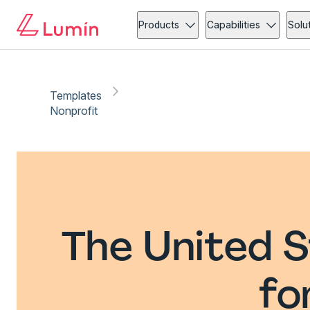
Products
Capabilities
Solu
Templates
Nonprofit
The United S
fo