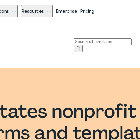
tions
Resources
Enterprise
Pricing
tates nonprofit
rms and templa