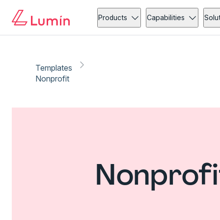
Products
Capabilities
Solu
Templates
Nonprofit
Nonprofi