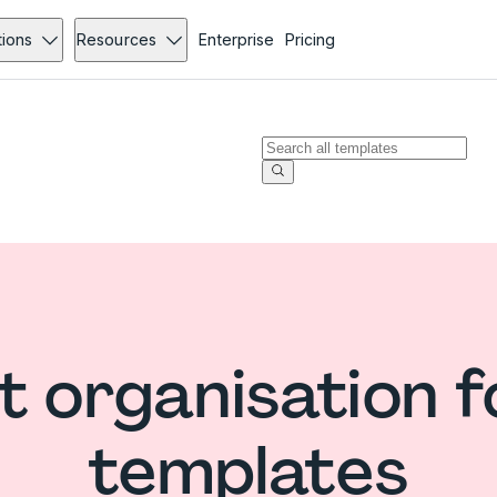
tions
Resources
Enterprise
Pricing
t organisation 
templates