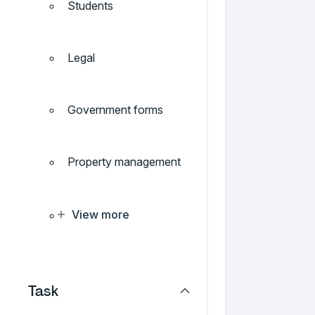
Students
Legal
Government forms
Property management
View more
Task