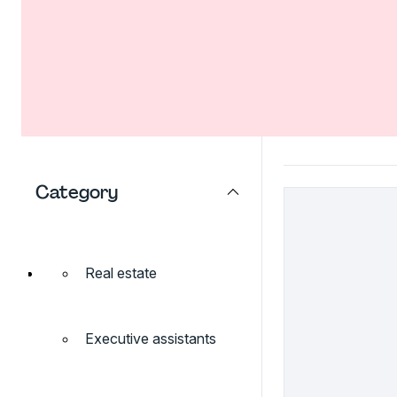
Category
Real estate
Executive assistants