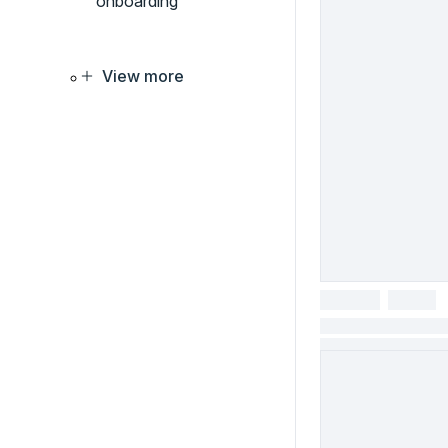
onboarding
View more