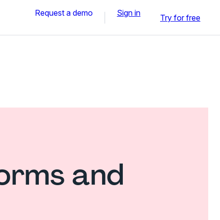
Request a demo
Sign in
Try for free
forms and