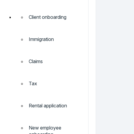
Client onboarding
Immigration
Claims
Tax
Rental application
New employee