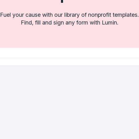
Fuel your cause with our library of nonprofit templates.
Find, fill and sign any form with Lumin.