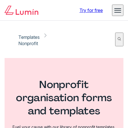
Try for free
Templates
Nonprofit
Nonprofit
organisation forms
and templates
Fuel your cause with our library of nonprofit templates.