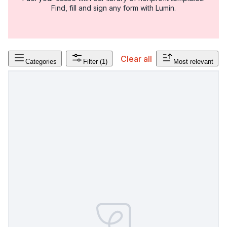
Find, fill and sign any form with Lumin.
Clear all
Categories
Filter
(1)
Most relevant