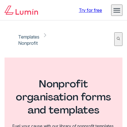
Try for free
Templates
Nonprofit
Nonprofit
organisation forms
and templates
Fuel your cause with our library of nonprofit templates.