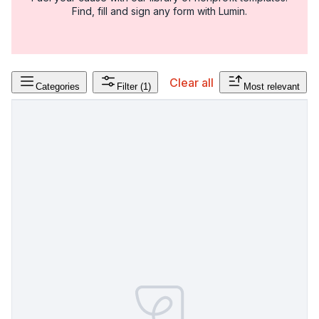
Find, fill and sign any form with Lumin.
Clear all
Categories
Filter
(1)
Most relevant