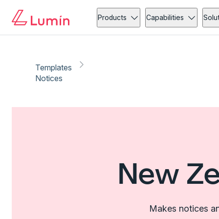
Products
Capabilities
Solu
Templates
Notices
New Ze
Makes notices an