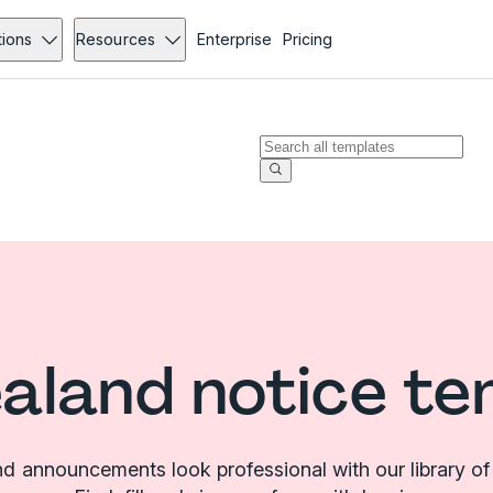
tions
Resources
Enterprise
Pricing
aland notice te
d announcements look professional with our library of 