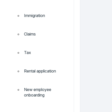
Immigration
Claims
Tax
Rental application
New employee
onboarding