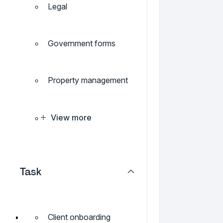
Legal
Government forms
Property management
View more
Task
Client onboarding