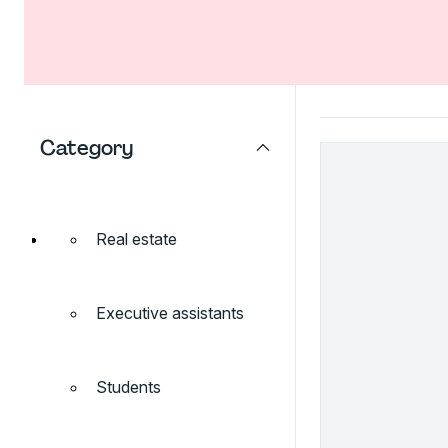
Category
Real estate
Executive assistants
Students