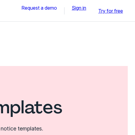
Request a demo
Sign in
Try for free
mplates
notice templates.