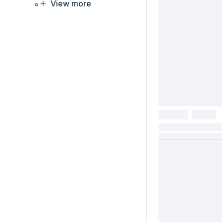
View more