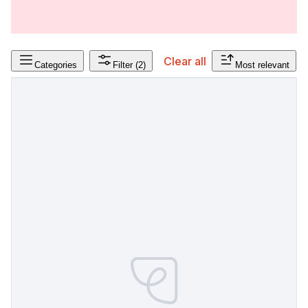
Clear all
Categories
Filter
(2)
Most relevant