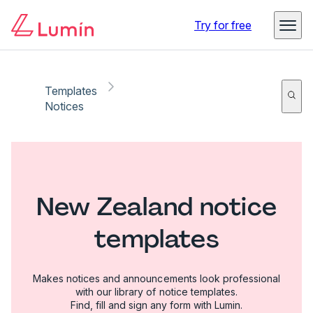
Try for free
Templates
Notices
New Zealand notice
templates
Makes notices and announcements look professional
with our library of notice templates.
Find, fill and sign any form with Lumin.