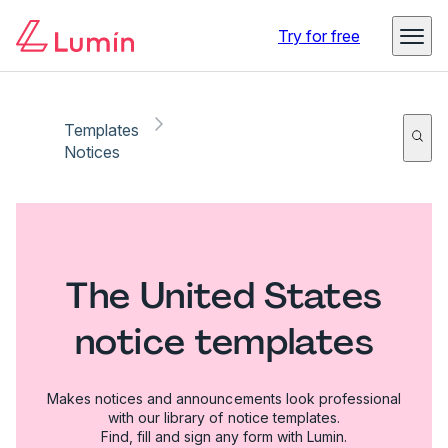
Try for free
Templates
Notices
The United States
notice templates
Makes notices and announcements look professional
with our library of notice templates.
Find, fill and sign any form with Lumin.