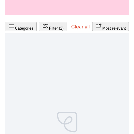
Clear all
Categories
Filter
(2)
Most relevant