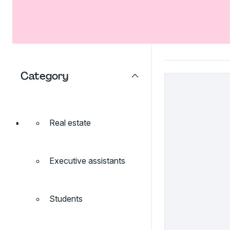
Category
Real estate
Executive assistants
Students