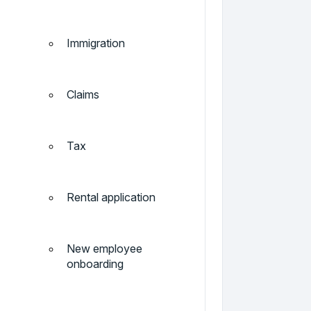
Immigration
Claims
Tax
Rental application
New employee
onboarding