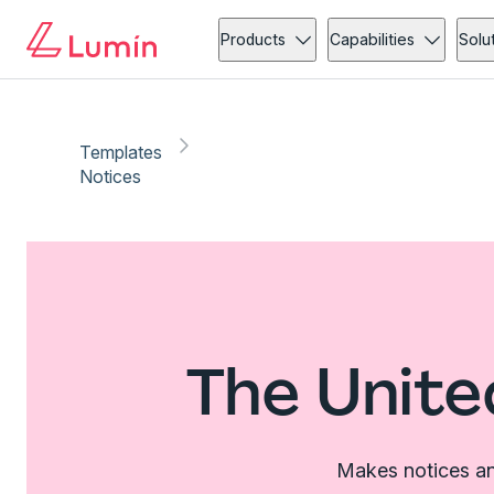
Products
Capabilities
Solu
Templates
Notices
The Unite
Makes notices an