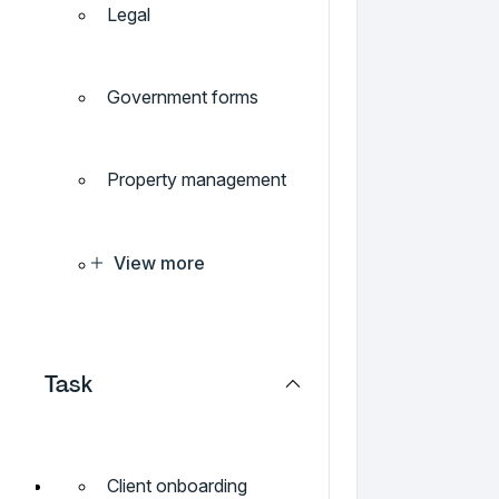
Legal
Government forms
Property management
View more
Task
Client onboarding