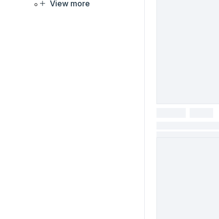
View more