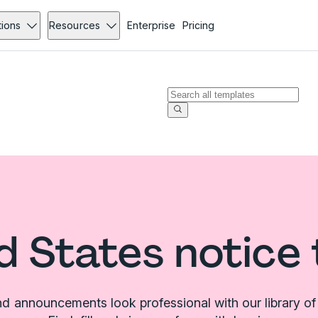
tions
Resources
Enterprise
Pricing
d States notice
d announcements look professional with our library of 