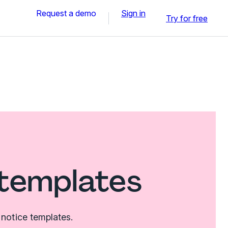
Request a demo
Sign in
Try for free
 templates
notice templates.