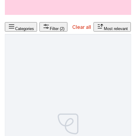
Clear all
Categories
Filter
(2)
Most relevant