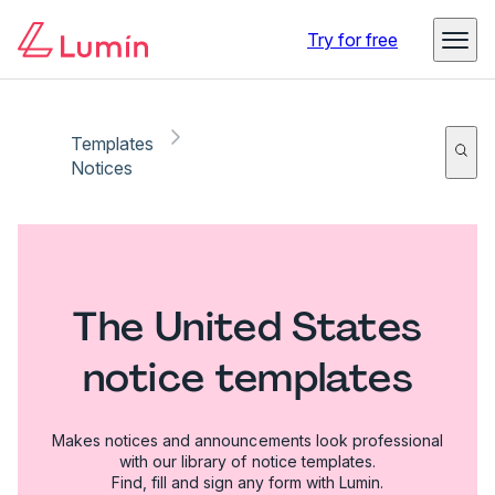
Try for free
Templates
Notices
The United States
notice templates
Makes notices and announcements look professional
with our library of notice templates.
Find, fill and sign any form with Lumin.