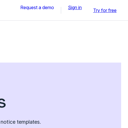
Request a demo
Sign in
Try for free
s
notice templates.