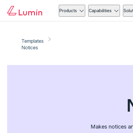
Products
Capabilities
Solu
Templates
Notices
Makes notices an