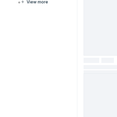
View more