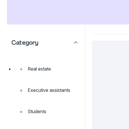
Category
Real estate
Executive assistants
Students