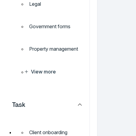
Legal
Government forms
Property management
View more
Task
Client onboarding