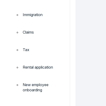
Immigration
Claims
Tax
Rental application
New employee
onboarding