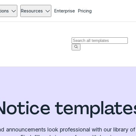
tions
Resources
Enterprise
Pricing
Notice template
d announcements look professional with our library of 