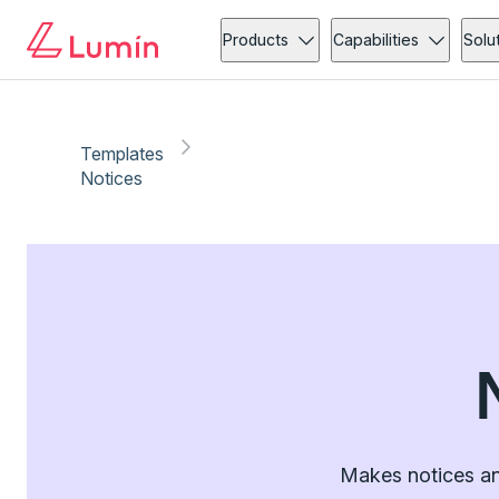
Products
Capabilities
Solu
Templates
Notices
Makes notices an