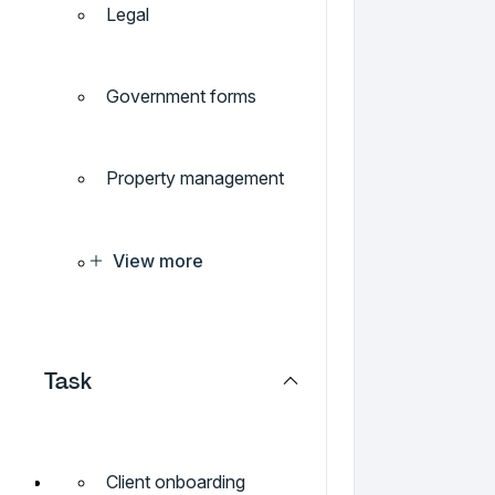
Legal
Government forms
Property management
View more
Task
Client onboarding