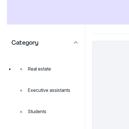
Category
Real estate
Executive assistants
Students