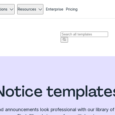
tions
Resources
Enterprise
Pricing
Notice template
d announcements look professional with our library of 