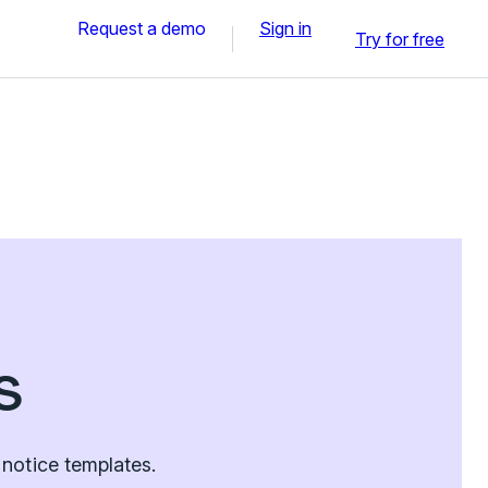
Request a demo
Sign in
Try for free
s
notice templates.