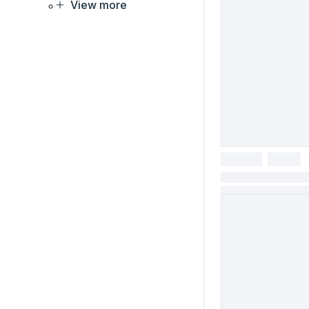
View more