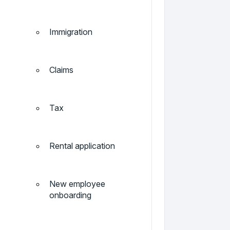
Immigration
Claims
Tax
Rental application
New employee
onboarding