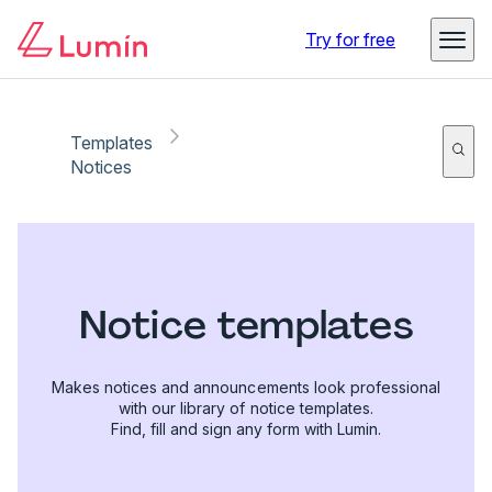
Try for free
Templates
Notices
Notice templates
Makes notices and announcements look professional
with our library of notice templates.
Find, fill and sign any form with Lumin.