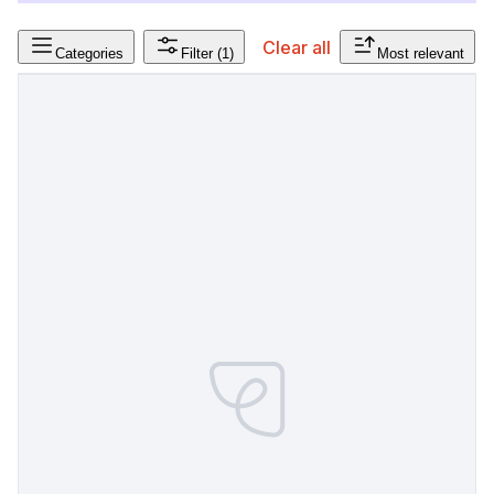
Clear all
Categories
Filter
(1)
Most relevant