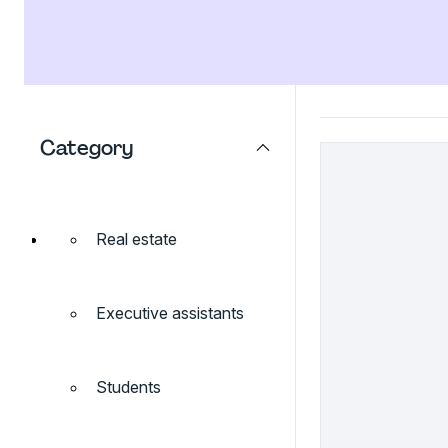
Category
Real estate
Executive assistants
Students