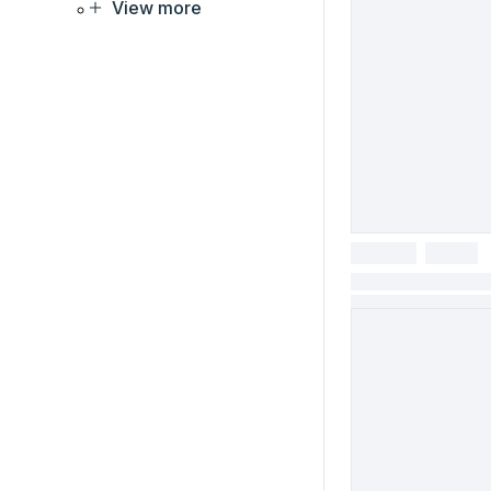
View more