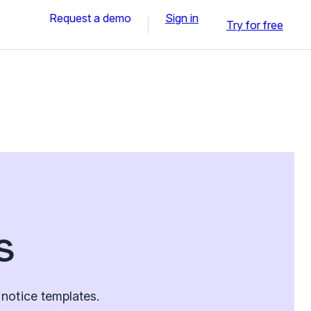
Request a demo
Sign in
Try for free
s
notice templates.