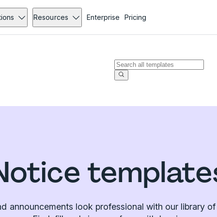
tions
Resources
Enterprise
Pricing
Notice template
d announcements look professional with our library of 