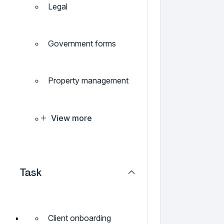
Legal
Government forms
Property management
View more
Task
Client onboarding