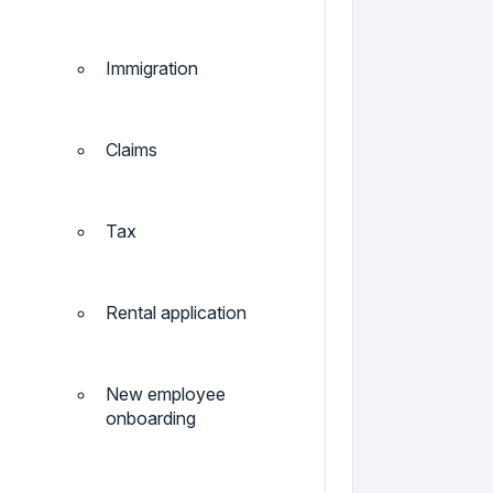
Immigration
Claims
Tax
Rental application
New employee
onboarding