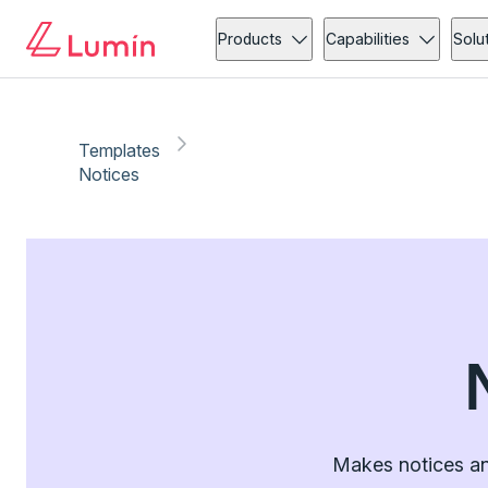
Products
Capabilities
Solu
Templates
Notices
Makes notices an